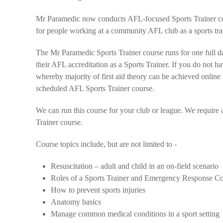
Mr Paramedic now conducts AFL-focused Sports Trainer cou
for people working at a community AFL club as a sports tra
The Mr Paramedic Sports Trainer course runs for one full da
their AFL accreditation as a Sports Trainer. If you do not ha
whereby majority of first aid theory can be achieved online 
scheduled AFL Sports Trainer course.
We can run this course for your club or league. We require 
Trainer course.
Course topics include, but are not limited to -
Resuscitation – adult and child in an on-field scenario
Roles of a Sports Trainer and Emergency Response C
How to prevent sports injuries
Anatomy basics
Manage common medical conditions in a sport setting