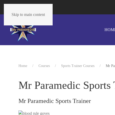
The cart is empty
Skip to main content
HOM
Home
Courses
Sports Trainer Courses
Mr Pa
Mr Paramedic Sports 
Mr Paramedic Sports Trainer