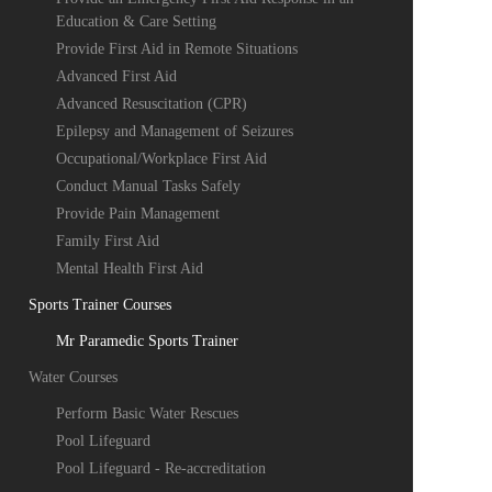
Education & Care Setting
Provide First Aid in Remote Situations
Advanced First Aid
Advanced Resuscitation (CPR)
Epilepsy and Management of Seizures
Occupational/Workplace First Aid
Conduct Manual Tasks Safely
Provide Pain Management
Family First Aid
Mental Health First Aid
Sports Trainer Courses
Mr Paramedic Sports Trainer
Water Courses
Perform Basic Water Rescues
Pool Lifeguard
Pool Lifeguard - Re-accreditation