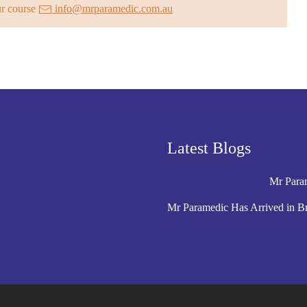
ur course
info@mrparamedic.com.au
Latest Blogs
Mr Param
Mr Paramedic Has Arrived in B