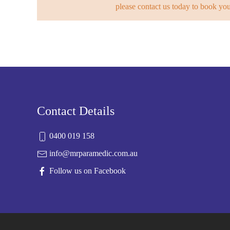
please contact us today to book yo
Contact Details
0400 019 158
info@mrparamedic.com.au
Follow us on Facebook