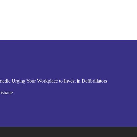
edic Urging Your Workplace to Invest in Defibrillators
risbane