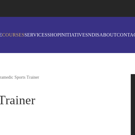
E
COURSES
SERVICES
SHOP
INITIATIVES
NDIS
ABOUT
CONTA
ramedic Sports Trainer
Trainer