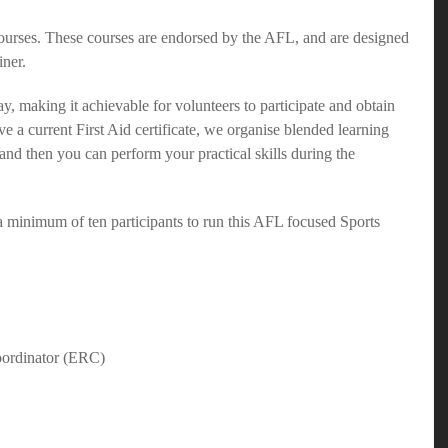
rses. These courses are endorsed by the AFL, and are designed
iner.
y, making it achievable for volunteers to participate and obtain
ve a current First Aid certificate, we organise blended learning
and then you can perform your practical skills during the
a minimum of ten participants to run this AFL focused Sports
oordinator (ERC)