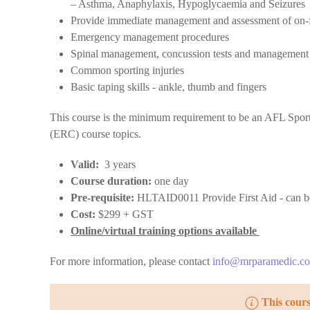
– Asthma, Anaphylaxis, Hypoglycaemia and Seizures
Provide immediate management and assessment of on-fi
Emergency management procedures
Spinal management, concussion tests and managemen
Common sporting injuries
Basic taping skills - ankle, thumb and fingers
This course is the minimum requirement to be an AFL Sport
(ERC) course topics.
Valid:
3 years
Course duration:
one day
Pre-requisite:
HLTAID0011 Provide First Aid - can be 
Cost:
$299 + GST
Online/virtual training options available
For more information, please contact
info@mrparamedic.c
This cour