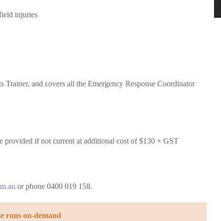
eld injuries
t
s Trainer, and covers all the Emergency Response Coordinator
provided if not current at additional cost of $130 + GST
om.au
or phone 0400 019 158.
se runs on-demand