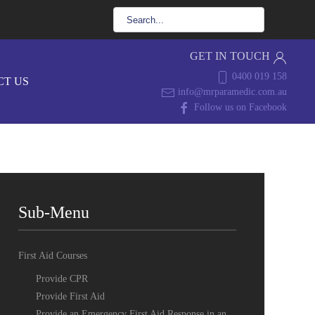
GET IN TOUCH
0400 019 158
CT US
info@mrparamedic.com.au
Follow us on Facebook
Sub-Menu
First Aid Courses
Provide CPR
Provide First Aid
Provide an Emergency First Aid Response in an