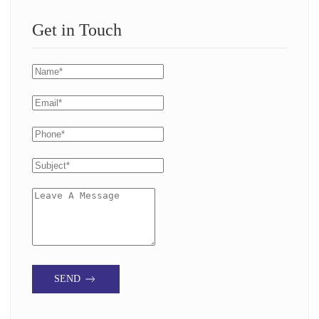
Get in Touch
SEND