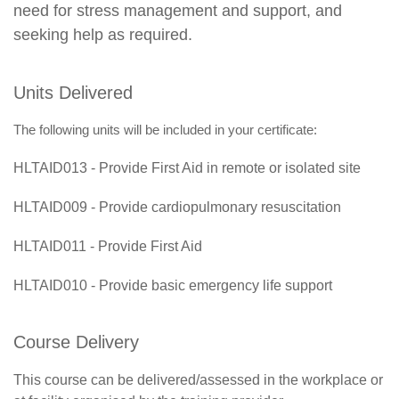
need for stress management and support, and
seeking help as required.
Units Delivered
The following units will be included in your certificate:
HLTAID013 - Provide First Aid in remote or isolated site
HLTAID009 - Provide cardiopulmonary resuscitation
HLTAID011 - Provide First Aid
HLTAID010 - Provide basic emergency life support
Course Delivery
This course can be delivered/assessed in the workplace or