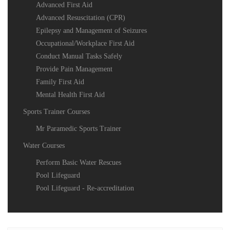
Advanced First Aid
Advanced Resuscitation (CPR)
Epilepsy and Management of Seizures
Occupational/Workplace First Aid
Conduct Manual Tasks Safely
Provide Pain Management
Family First Aid
Mental Health First Aid
Sports Trainer Courses
Mr Paramedic Sports Trainer
Water Courses
Perform Basic Water Rescues
Pool Lifeguard
Pool Lifeguard - Re-accreditation