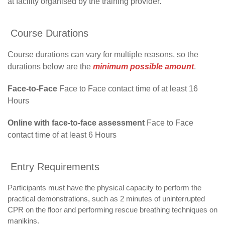
at facility organised by the training provider.
Course Durations
Course durations can vary for multiple reasons, so the
durations below are the
minimum possible amount
.
Face-to-Face
Face to Face contact time of at least 16
Hours
Online with face-to-face assessment
Face to Face
contact time of at least 6 Hours
Entry Requirements
Participants must have the physical capacity to perform the
practical demonstrations, such as 2 minutes of uninterrupted
CPR on the floor and performing rescue breathing techniques on
manikins.