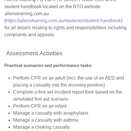
student handbook located on the RTO website
allenstraining.com.au
(
https://allenstraining.com.au/students/student-handbook
)
for all details relating to rights and responsibilities including
complaints and appeals.
Assessment Activities
Practical
scenarios and performance tasks
:
Perform CPR on an adult (incl. the use of an AED and
placing a casualty into the recovery position)
Complete a first aid incident report form based on the
simulated first aid scenario
Perform CPR on an infant
Manage a casualty with anaphylaxis
Manage a casualty with asthma
Manage a choking casualty