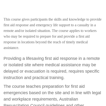
This course gives participants the skills and knowledge to provide
first aid response and emergency life support to a casualty in a
remote and/or isolated situation. The course applies to workers
who may be required to prepare for and provide a first aid
response in locations beyond the reach of timely medical
assistance.
Providing a lifesaving first aid response in a remote
or isolated site where medical assistance may be
delayed or evacuation is required, requires specific
instruction and practical training.
The course teaches preparation for first aid
emergencies based on the site and in line with legal
and workplace requirements, Australian
Resuscitation Council guidelines and other