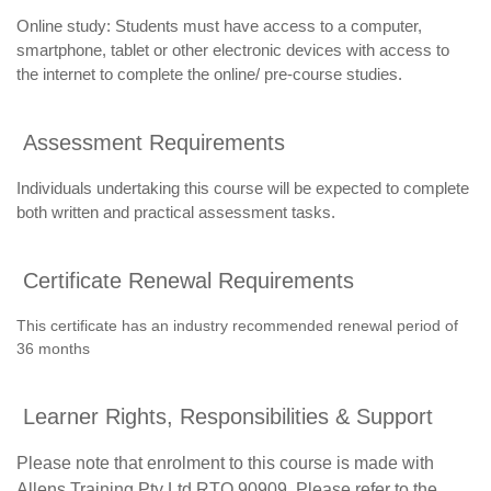
Online study: Students must have access to a computer,
smartphone, tablet or other electronic devices with access to
the internet to complete the online/ pre-course studies.
Assessment Requirements
Individuals undertaking this course will be expected to complete
both written and practical assessment tasks.
Certificate Renewal Requirements
This certificate has an industry recommended renewal period of
36 months
Learner Rights, Responsibilities & Support
Please note that enrolment to this course is made with
Allens Training Pty Ltd RTO 90909. Please refer to the