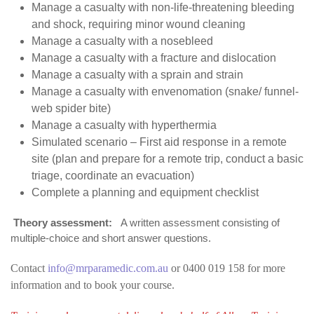
Manage a casualty with non-life-threatening bleeding
and shock, requiring minor wound cleaning
Manage a casualty with a nosebleed
Manage a casualty with a fracture and dislocation
Manage a casualty with a sprain and strain
Manage a casualty with envenomation (snake/ funnel-
web spider bite)
Manage a casualty with hyperthermia
Simulated scenario – First aid response in a remote
site (plan and prepare for a remote trip, conduct a basic
triage, coordinate an evacuation)
Complete a planning and equipment checklist
Theory assessment:
A written assessment consisting of
multiple-choice and short answer questions.
Contact
info@mrparamedic.com.au
or 0400 019 158 for more
information and to book your course.