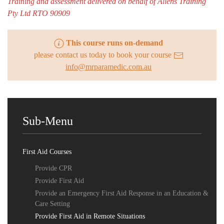
Training and assessment delivered on behalf of Allens Training
Pty Ltd RTO 90909
This course runs on-demand
please contact us today to book your course
info@mrparamedic.com.au
Sub-Menu
First Aid Courses
Provide CPR
Provide First Aid
Provide an Emergency First Aid Response in an Education &
Care Setting
Provide First Aid in Remote Situations