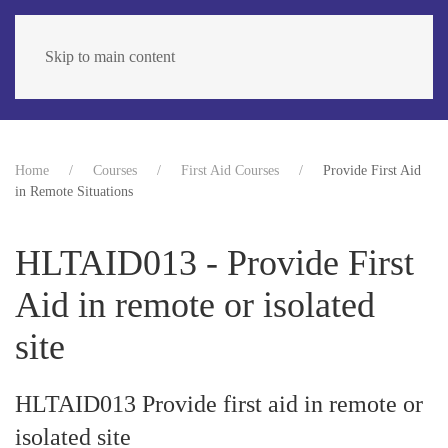
Skip to main content
Home
Courses
First Aid Courses
Provide First Aid
in Remote Situations
HLTAID013 - Provide First
Aid in remote or isolated
site
HLTAID013 Provide first aid in remote or
isolated site