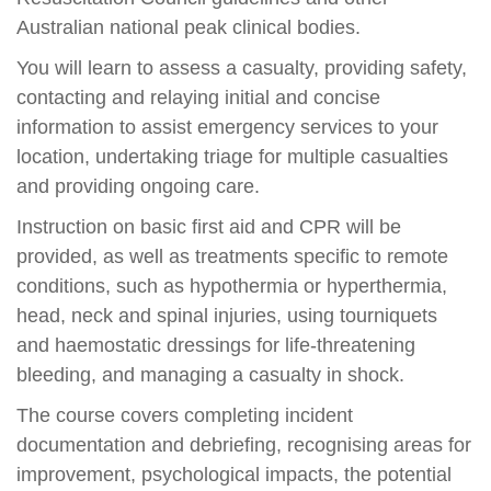
Australian national peak clinical bodies.
You will learn to assess a casualty, providing safety,
contacting and relaying initial and concise
information to assist emergency services to your
location, undertaking triage for multiple casualties
and providing ongoing care.
Instruction on basic first aid and CPR will be
provided, as well as treatments specific to remote
conditions, such as hypothermia or hyperthermia,
head, neck and spinal injuries, using tourniquets
and haemostatic dressings for life-threatening
bleeding, and managing a casualty in shock.
The course covers completing incident
documentation and debriefing, recognising areas for
improvement, psychological impacts, the potential