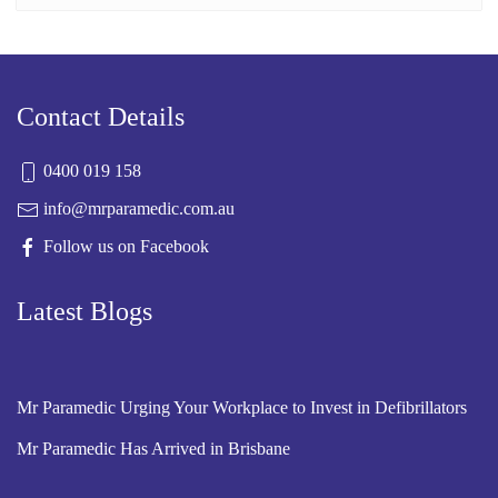
Contact Details
0400 019 158
info@mrparamedic.com.au
Follow us on Facebook
Latest Blogs
Mr Paramedic Urging Your Workplace to Invest in Defibrillators
Mr Paramedic Has Arrived in Brisbane