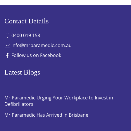
Contact Details
0400 019 158
info@mrparamedic.com.au
Follow us on Facebook
Latest Blogs
Mr Paramedic Urging Your Workplace to Invest in
Defibrillators
Mr Paramedic Has Arrived in Brisbane