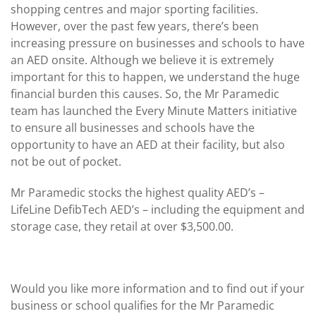
shopping centres and major sporting facilities.
However, over the past few years, there’s been
increasing pressure on businesses and schools to have
an AED onsite. Although we believe it is extremely
important for this to happen, we understand the huge
financial burden this causes. So, the Mr Paramedic
team has launched the Every Minute Matters initiative
to ensure all businesses and schools have the
opportunity to have an AED at their facility, but also
not be out of pocket.
Mr Paramedic stocks the highest quality AED’s –
LifeLine DefibTech AED’s – including the equipment and
storage case, they retail at over $3,500.00.
Would you like more information and to find out if your
business or school qualifies for the Mr Paramedic