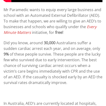
Mr Paramedic wants to equip every large business and
school with an Automated External Defibrillator (AED).
To make that happen, we are willing to give an AED’s to
businesses and schools who qualify under the
Every
Minute Matters
initiative, for
free!
Did you know, around
30,000
Australians suffer a
sudden cardiac arrest each year, and on average, only
9%
of these people survive. These people are the lucky
few who survived due to early intervention. The best
chance of surviving cardiac arrest occurs when a
victim’s care begins immediately with CPR and the use
of an AED. If the casualty is shocked early by an AED the
survival rates dramatically improve.
In Australia, AED’s are currently located at hospitals,