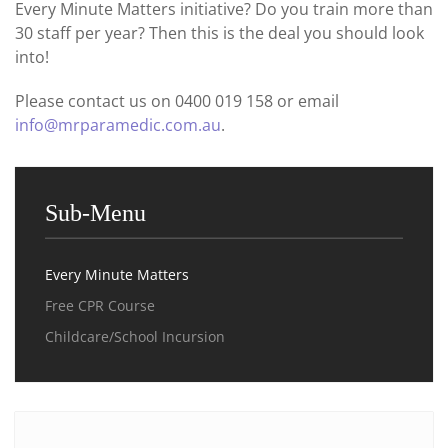
Every Minute Matters initiative? Do you train more than
30 staff per year? Then this is the deal you should look
into!
Please contact us on 0400 019 158 or email
info@mrparamedic.com.au
.
Sub-Menu
Every Minute Matters
Free CPR Course
Childcare/School Incursion