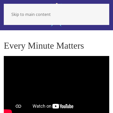
Skip to main content
Every Minute Matters