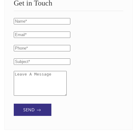
Get in Touch
SEND