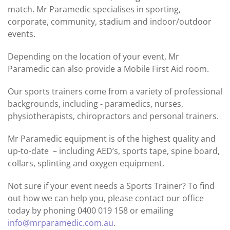
match. Mr Paramedic specialises in sporting,
corporate, community, stadium and indoor/outdoor
events.
Depending on the location of your event, Mr
Paramedic can also provide a Mobile First Aid room.
Our sports trainers come from a variety of professional
backgrounds, including - paramedics, nurses,
physiotherapists, chiropractors and personal trainers.
Mr Paramedic equipment is of the highest quality and
up-to-date – including AED’s, sports tape, spine board,
collars, splinting and oxygen equipment.
Not sure if your event needs a Sports Trainer? To find
out how we can help you, please contact our office
today by phoning 0400 019 158 or emailing
info@mrparamedic.com.au
.