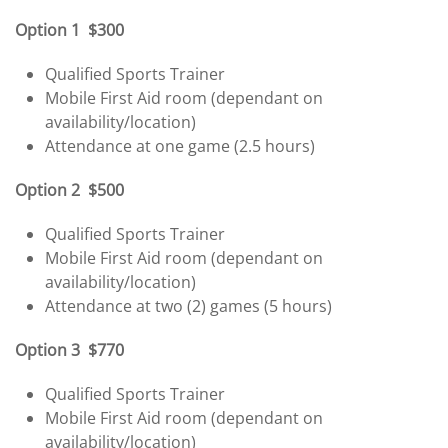
Option 1 $300
Qualified Sports Trainer
Mobile First Aid room (dependant on
availability/location)
Attendance at one game (2.5 hours)
Option 2 $500
Qualified Sports Trainer
Mobile First Aid room (dependant on
availability/location)
Attendance at two (2) games (5 hours)
Option 3 $770
Qualified Sports Trainer
Mobile First Aid room (dependant on
availability/location)