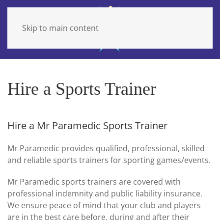
Skip to main content
Hire a Sports Trainer
Hire a Mr Paramedic Sports Trainer
Mr Paramedic provides qualified, professional, skilled
and reliable sports trainers for sporting games/events.
Mr Paramedic sports trainers are covered with
professional indemnity and public liability insurance.
We ensure peace of mind that your club and players
are in the best care before, during and after their