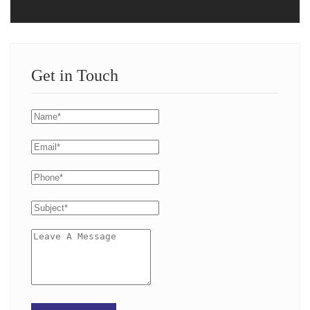
Get in Touch