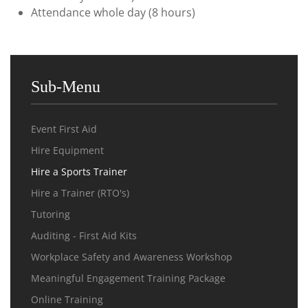
Attendance whole day (8 hours)
Sub-Menu
Event First Aid
Hire Equipment
Hire a Sports Trainer
Hire a Trainer (RTO's)
Tutoring
Auditing - First Aid Kits
Workplace Safety and Awareness Workshop
Meaningful Engagement Training Package
Online Training