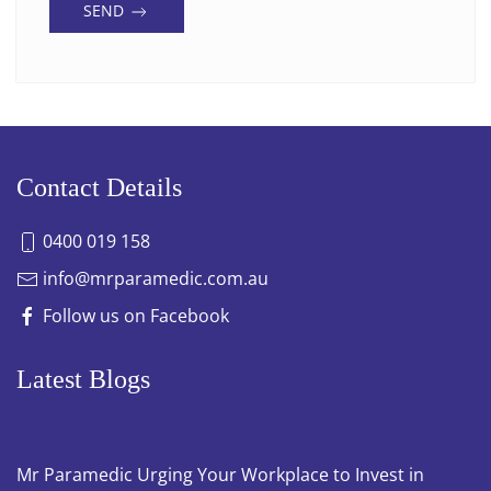
SEND
Contact Details
0400 019 158
info@mrparamedic.com.au
Follow us on Facebook
Latest Blogs
Mr Paramedic Urging Your Workplace to Invest in