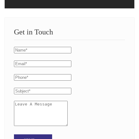
Get in Touch