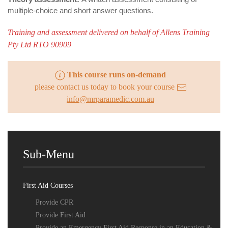
multiple-choice and short answer questions.
Training and assessment delivered on behalf of Allens Training
Pty Ltd RTO 90909
This course runs on-demand
please contact us today to book your course
info@mrparamedic.com.au
Sub-Menu
First Aid Courses
Provide CPR
Provide First Aid
Provide an Emergency First Aid Response in an Education &