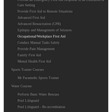
Care Setting
Provide First Aid in Remote Situations
Advanced First Aid
Advanced Resuscitation (CPR)
Epilepsy and Management of Seizures
Occupational/Workplace First Aid
Conduct Manual Tasks Safely
Provide Pain Management
Family First Aid
Mental Health First Aid
Sports Trainer Courses
Mr Paramedic Sports Trainer
Water Courses
Perform Basic Water Rescues
Pool Lifeguard
Pool Lifeguard - Re-accreditation