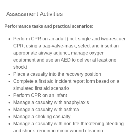
Assessment Activities
Performance tasks and practical scenarios
:
Perform CPR on an adult (incl. single and two-rescuer
CPR, using a bag-valve-mask, select and insert an
appropriate airway adjunct, manage oxygen
equipment and use an AED to deliver at least one
shock)
Place a casualty into the recovery position
Complete a first aid incident report form based on a
simulated first aid scenario
Perform CPR on an infant
Manage a casualty with anaphylaxis
Manage a casualty with asthma
Manage a choking casualty
Manage a casualty with non-life-threatening bleeding
and shock, requiring minor wound cleaning