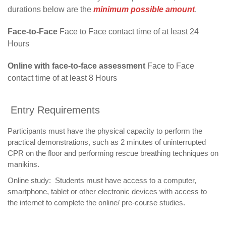
durations below are the
minimum possible amount
.
Face-to-Face
Face to Face contact time of at least 24
Hours
Online with face-to-face assessment
Face to Face
contact time of at least 8 Hours
Entry Requirements
Participants must have the physical capacity to perform the
practical demonstrations, such as 2 minutes of uninterrupted
CPR on the floor and performing rescue breathing techniques on
manikins.
Online study: Students must have access to a computer,
smartphone, tablet or other electronic devices with access to
the internet to complete the online/ pre-course studies.