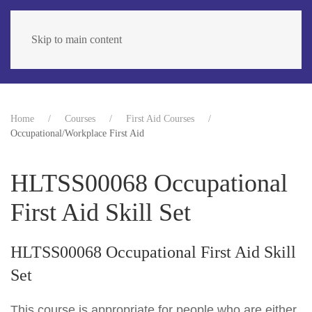
Skip to main content
Home
Courses
First Aid Courses
Occupational/Workplace First Aid
HLTSS00068 Occupational
First Aid Skill Set
HLTSS00068 Occupational First Aid Skill
Set
This course is appropriate for people who are either