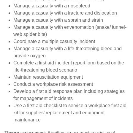
Manage a casualty with a nosebleed
Manage a casualty with a fracture and dislocation
Manage a casualty with a sprain and strain
Manage a casualty with envenomation (snake/ funnel-
web spider bite)
Coordinate a multiple casualty incident
Manage a casualty with a life-threatening bleed and
provide oxygen
Complete a first aid incident report form based on the
life-threatening bleed scenario
Maintain resuscitation equipment
Conduct a workplace risk assessment
Develop a first aid response plan including strategies
for management of incidents
Use a first-aid checklist to service a workplace first aid
kit for supplies’ replacement and equipment
maintenance
Theory assessment:
A written assessment consisting of