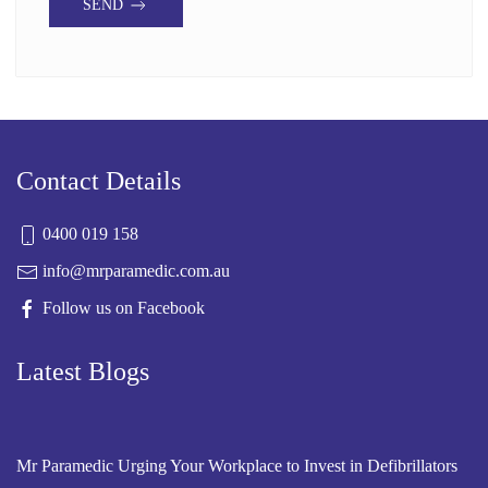
SEND
Contact Details
0400 019 158
info@mrparamedic.com.au
Follow us on Facebook
Latest Blogs
Mr Paramedic Urging Your Workplace to Invest in Defibrillators