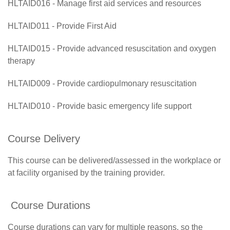
HLTAID016 - Manage first aid services and resources
HLTAID011 - Provide First Aid
HLTAID015 - Provide advanced resuscitation and oxygen
therapy
HLTAID009 - Provide cardiopulmonary resuscitation
HLTAID010 - Provide basic emergency life support
Course Delivery
This course can be delivered/assessed in the workplace or
at facility organised by the training provider.
Course Durations
Course durations can vary for multiple reasons, so the