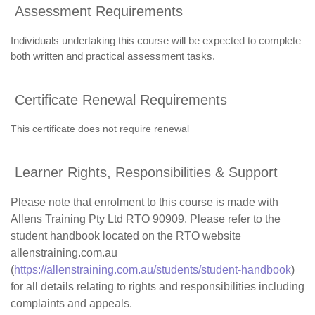
Assessment Requirements
Individuals undertaking this course will be expected to complete
both written and practical assessment tasks.
Certificate Renewal Requirements
This certificate does not require renewal
Learner Rights, Responsibilities & Support
Please note that enrolment to this course is made with
Allens Training Pty Ltd RTO 90909. Please refer to the
student handbook located on the RTO website
allenstraining.com.au
(
https://allenstraining.com.au/students/student-handbook
)
for all details relating to rights and responsibilities including
complaints and appeals.