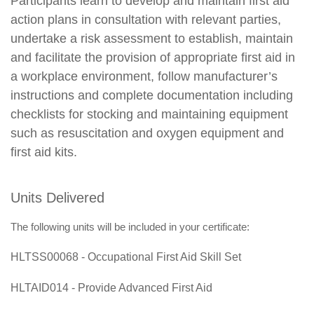
Participants learn to develop and maintain first aid
action plans in consultation with relevant parties,
undertake a risk assessment to establish, maintain
and facilitate the provision of appropriate first aid in
a workplace environment, follow manufacturer’s
instructions and complete documentation including
checklists for stocking and maintaining equipment
such as resuscitation and oxygen equipment and
first aid kits.
Units Delivered
The following units will be included in your certificate:
HLTSS00068 - Occupational First Aid Skill Set
HLTAID014 - Provide Advanced First Aid