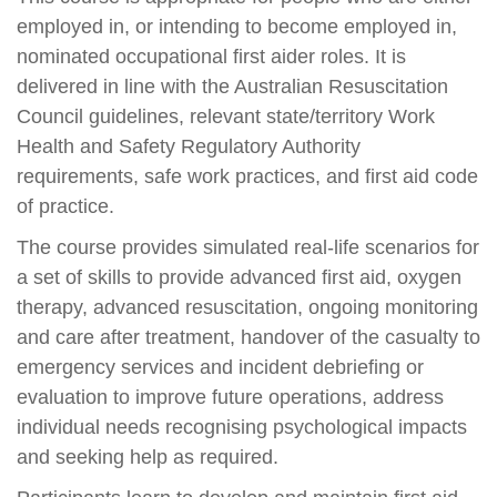
employed in, or intending to become employed in,
nominated occupational first aider roles. It is
delivered in line with the Australian Resuscitation
Council guidelines, relevant state/territory Work
Health and Safety Regulatory Authority
requirements, safe work practices, and first aid code
of practice.
The course provides simulated real-life scenarios for
a set of skills to provide advanced first aid, oxygen
therapy, advanced resuscitation, ongoing monitoring
and care after treatment, handover of the casualty to
emergency services and incident debriefing or
evaluation to improve future operations, address
individual needs recognising psychological impacts
and seeking help as required.