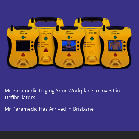
Mr Paramedic Urging Your Workplace to Invest in
Defibrillators
Mr Paramedic Has Arrived in Brisbane