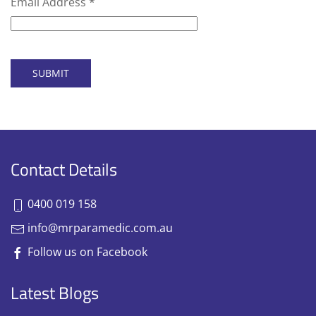
Email Address
*
SUBMIT
Contact Details
0400 019 158
info@mrparamedic.com.au
Follow us on Facebook
Latest Blogs