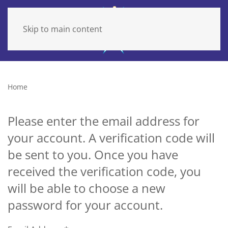
Skip to main content
Home
Please enter the email address for
your account. A verification code will
be sent to you. Once you have
received the verification code, you
will be able to choose a new
password for your account.