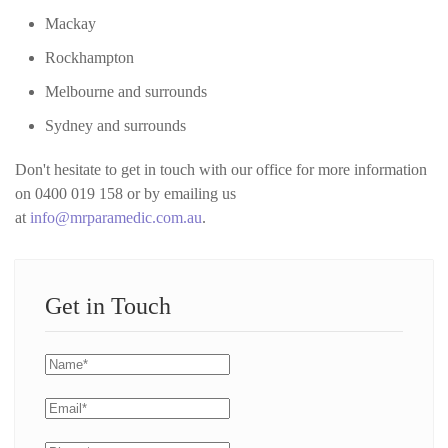
Mackay
Rockhampton
Melbourne and surrounds
Sydney and surrounds
Don't hesitate to get in touch with our office for more information
on 0400 019 158 or by emailing us
at
info@mrparamedic.com.au
.
Get in Touch