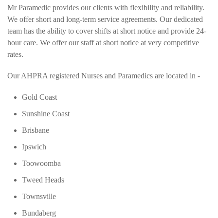
Mr Paramedic provides our clients with flexibility and reliability.
We offer short and long-term service agreements. Our dedicated
team has the ability to cover shifts at short notice and provide 24-
hour care. We offer our staff at short notice at very competitive
rates.
Our AHPRA registered Nurses and Paramedics are located in -
Gold Coast
Sunshine Coast
Brisbane
Ipswich
Toowoomba
Tweed Heads
Townsville
Bundaberg