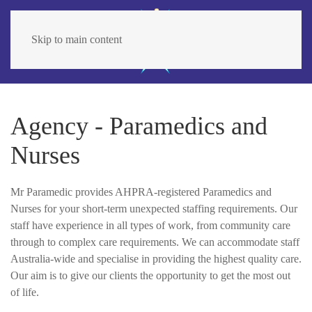
Skip to main content
Agency - Paramedics and
Nurses
Mr Paramedic provides AHPRA-registered Paramedics and
Nurses for your short-term unexpected staffing requirements. Our
staff have experience in all types of work, from community care
through to complex care requirements. We can accommodate staff
Australia-wide and specialise in providing the highest quality care.
Our aim is to give our clients the opportunity to get the most out
of life.