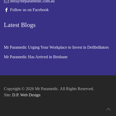
info@mrparamedic.com.au
Follow us on Facebook
Latest Blogs
Mr Paramedic Urging Your Workplace to Invest in Defibrillators
Mr Paramedic Has Arrived in Brisbane
Copyright © 2026 Mr Paramedic. All Rights Reserved.
Site:
D.P. Web Design