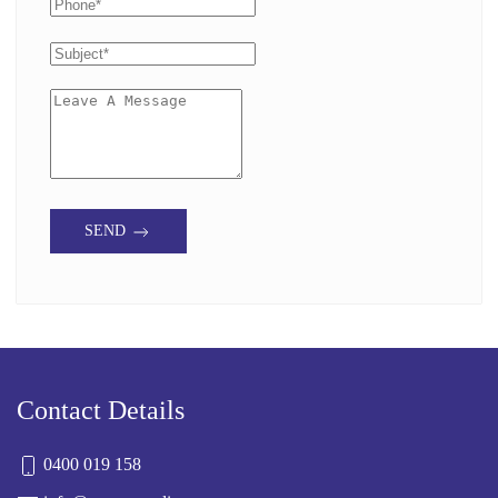
SEND
Contact Details
0400 019 158