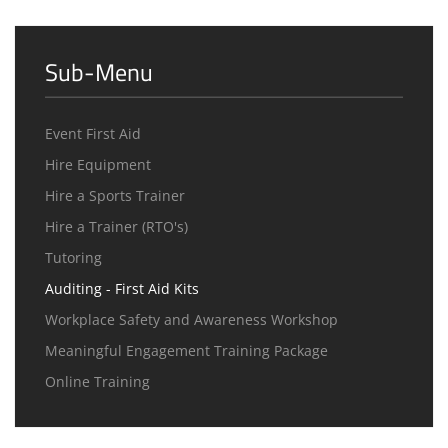
Sub-Menu
Event First Aid
Hire Equipment
Hire a Sports Trainer
Hire a Trainer (RTO's)
Tutoring
Auditing - First Aid Kits
Workplace Safety and Awareness Workshop
Meaningful Engagement Training Package
Online Training