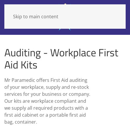
Skip to main content
Auditing - Workplace First
Aid Kits
Mr Paramedic offers First Aid auditing
of your workplace, supply and re-stock
services for your business or company.
Our kits are workplace compliant and
we supply all required products with a
first aid cabinet or a portable first aid
bag, container.