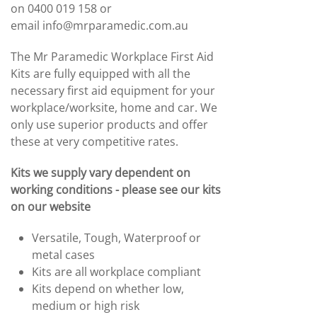
on 0400 019 158 or
email
info@mrparamedic.com.au
The Mr Paramedic Workplace First Aid
Kits are fully equipped with all the
necessary first aid equipment for your
workplace/worksite, home and car. We
only use superior products and offer
these at very competitive rates.
Kits we supply vary dependent on
working
conditions
- please see our kits
on our website
Versatile, Tough, Waterproof or
metal cases
Kits are all workplace compliant
Kits depend on whether low,
medium or high risk