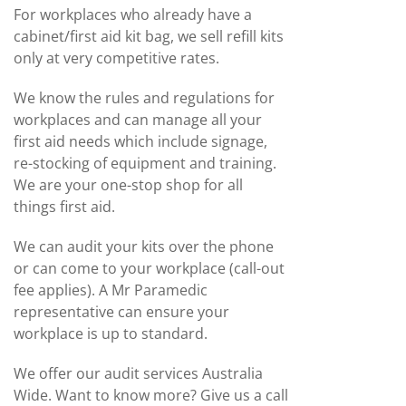
For workplaces who already have a
cabinet/first aid kit bag, we sell refill kits
only at very competitive rates.
We know the rules and regulations for
workplaces and can manage all your
first aid needs which include signage,
re-stocking of equipment and training.
We are your one-stop shop for all
things first aid.
We can audit your kits over the phone
or can come to your workplace (call-out
fee applies). A Mr Paramedic
representative can ensure your
workplace is up to standard.
We offer our audit services Australia
Wide. Want to know more? Give us a call