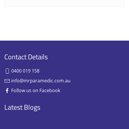
Contact Details
0400 019 158
info@mrparamedic.com.au
Follow us on Facebook
Latest Blogs