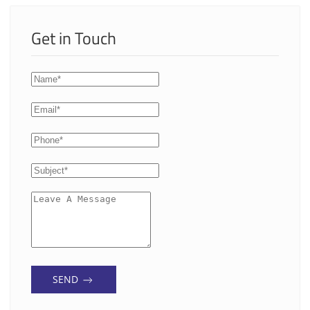
Get in Touch
SEND