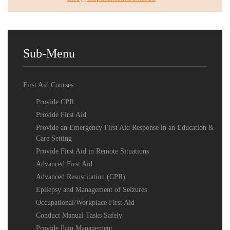
Sub-Menu
First Aid Courses
Provide CPR
Provide First Aid
Provide an Emergency First Aid Response in an Education &
Care Setting
Provide First Aid in Remote Situations
Advanced First Aid
Advanced Resuscitation (CPR)
Epilepsy and Management of Seizures
Occupational/Workplace First Aid
Conduct Manual Tasks Safely
Provide Pain Management