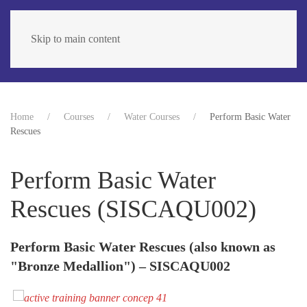
Skip to main content
Home
Courses
Water Courses
Perform Basic Water
Rescues
Perform Basic Water
Rescues (SISCAQU002)
Perform Basic Water Rescues (also known as
"Bronze Medallion") – SISCAQU002