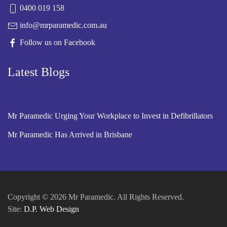
0400 019 158
info@mrparamedic.com.au
Follow us on Facebook
Latest Blogs
Mr Paramedic Urging Your Workplace to Invest in Defibrillators
Mr Paramedic Has Arrived in Brisbane
Copyright © 2026 Mr Paramedic. All Rights Reserved.
Site:
D.P. Web Design