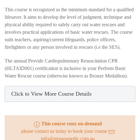
This course is recognized as the minimum standard for a qualified
lifesaver. It aims to develop the level of judgment, technique and
physical ability required to safely carry out water rescues and
involves practical applications of basic water rescues. The course
suits teachers, aspiring/current lifeguards, police officers,
firefighters or any person involved in rescues (i.e the SES).
The annual Provide Cardiopulmonary Resuscitation CPR
(HLTAID001) certification is inclusive in your Perform Basic
Water Rescue course (otherwise known as Bronze Medallion).
Click to View More Course Details
This course runs on-demand
please contact us today to book your course
info@mrparamedic.com.au