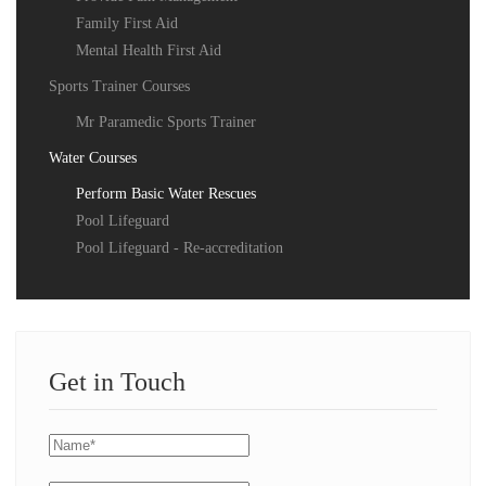
Family First Aid
Mental Health First Aid
Sports Trainer Courses
Mr Paramedic Sports Trainer
Water Courses
Perform Basic Water Rescues
Pool Lifeguard
Pool Lifeguard - Re-accreditation
Get in Touch