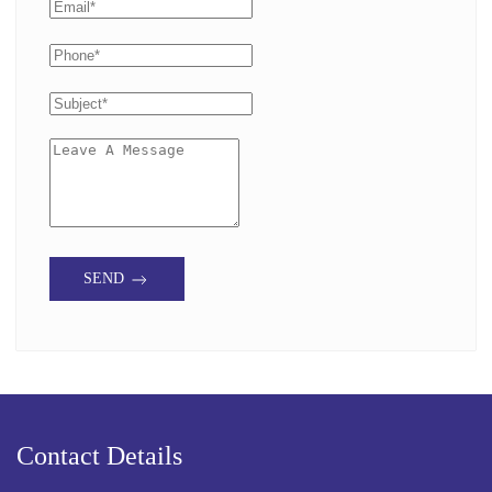
SEND
Contact Details