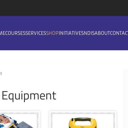
ME
COURSES
SERVICES
SHOP
INITIATIVES
NDIS
ABOUT
CONTAC
t
g Equipment