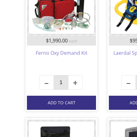
$1,990.00
$9
each
Ferno Oxy Demand Kit
Laerdal Sp
–
+
–
ADD TO CART
AD