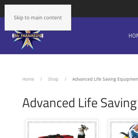
The cart is empty
Skip to main content
HO
Home
Shop
Advanced Life Saving Equipmen
Advanced Life Savin