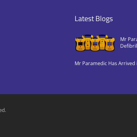
Latest Blogs
Mr Par
Defibri
Mr Paramedic Has Arrived 
ed.