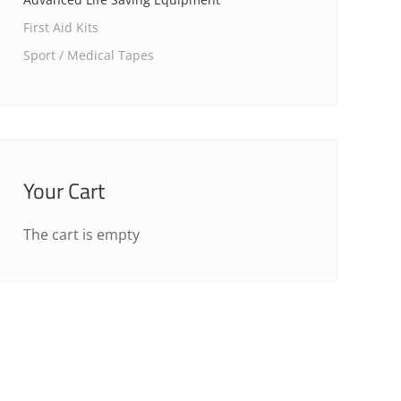
First Aid Kits
Sport / Medical Tapes
Your Cart
The cart is empty