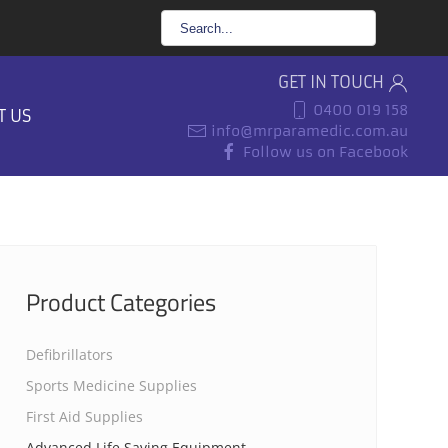
GET IN TOUCH
0400 019 158
T US
info@mrparamedic.com.au
Follow us on Facebook
Product Categories
Defibrillators
Sports Medicine Supplies
First Aid Supplies
Advanced Life Saving Equipment