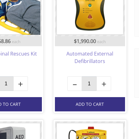
58.86
$1,990.00
each
each
inal Rescues Kit
Automated External
Defibrillators
+
–
+
D TO CART
ADD TO CART