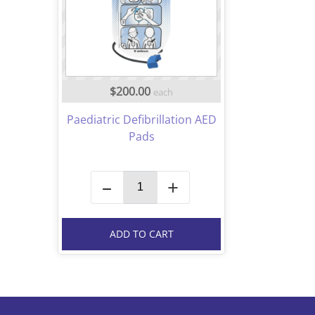
$200.00
each
Paediatric Defibrillation AED
Pads
–
+
ADD TO CART