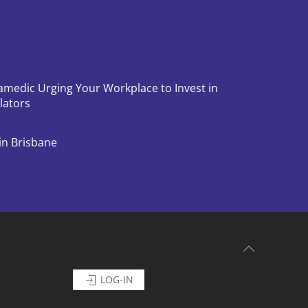
amedic Urging Your Workplace to Invest in
llators
in Brisbane
LOG-IN