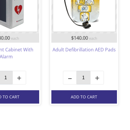
80.00
$140.00
each
each
nt Cabinet With
Adult Defibrillation AED Pads
Alarm
+
–
+
D TO CART
ADD TO CART