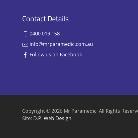
Contact Details
0400 019 158
info@mrparamedic.com.au
Follow us on Facebook
Copyright © 2026 Mr Paramedic. All Rights Reserv
Site:
D.P. Web Design