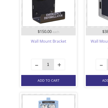
$150.00
$3
each
Wall Mount Bracket
Wall Mou
–
+
–
ADD TO CART
AD