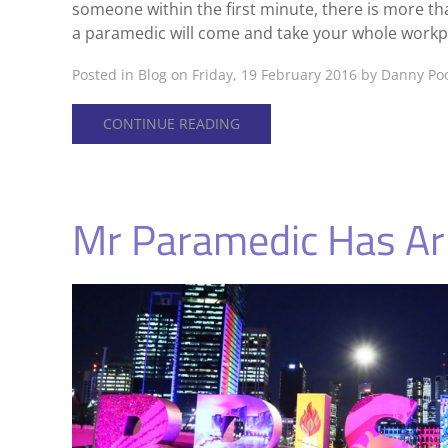
someone within the first minute, there is more t
a paramedic will come and take your whole workpla
Posted in
Blog
on Friday, 19 February 2016 by Danny Po
CONTINUE READING
Mr Paramedic Has Arr