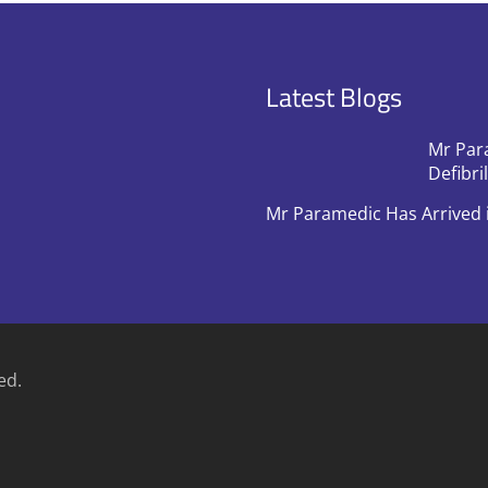
Latest Blogs
Mr Par
Defibri
Mr Paramedic Has Arrived 
ed.