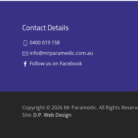
Contact Details
0400 019 158
info@mrparamedic.com.au
Follow us on Facebook
Copyright © 2026 Mr Paramedic. All Rights Reserv
Site:
D.P. Web Design