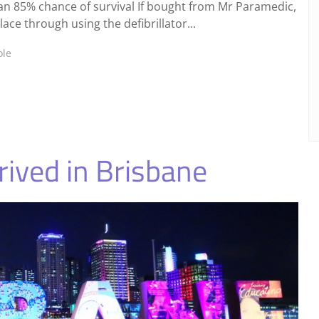
han 85% chance of survival If bought from Mr Paramedic,
ce through using the defibrillator...
ole
ived in Brisbane