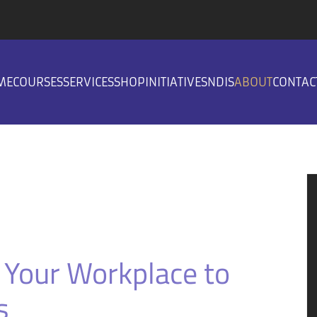
ME
COURSES
SERVICES
SHOP
INITIATIVES
NDIS
ABOUT
CONTAC
 Your Workplace to
s