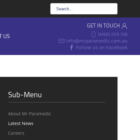
GET IN TOUCH
0400 019 158
T US
info@mrparamedic.com.au
Follow us on Facebook
Sub-Menu
About Mr Paramedic
Latest News
Careers