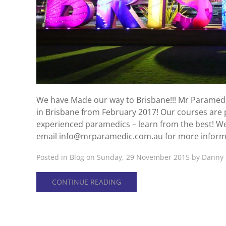
We have Made our way to Brisbane!!! Mr Paramedic
in Brisbane from February 2017! Our courses are p
experienced paramedics – learn from the best! W
email info@mrparamedic.com.au for more inform
Posted in
Blog
on Sunday, 29 November 2015 by Danny 
CONTINUE READING