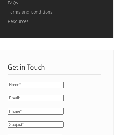
FAQs
Terms and Conditions
Resources
Get in Touch