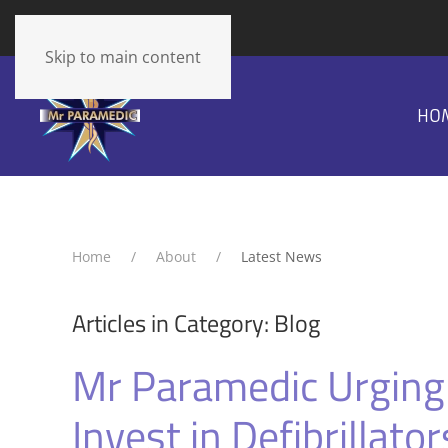
The cart is empty
Skip to main content
HO
Home
About
Latest News
Articles in Category: Blog
Mr Paramedic Urging
Invest in Defibrillator