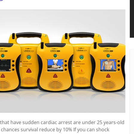
hat have sudden cardiac arrest are under 25 years-old
 chances survival reduce by 10% If you can shock