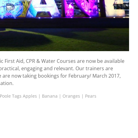
 First Aid, CPR & Water Courses are now be available
ractical, engaging and relevant. Our trainers are
e are now taking bookings for February/ March 2017,
ation.
Poole Tags
Apples
|
Banana
|
Oranges
|
Pears