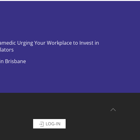
amedic Urging Your Workplace to Invest in
llators
in Brisbane
LOG-IN