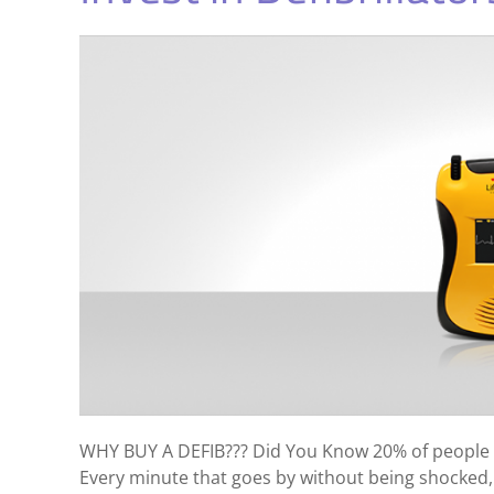
WHY BUY A DEFIB??? Did You Know 20% of people t
Every minute that goes by without being shocked,