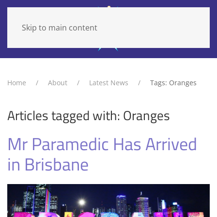
Skip to main content
Home
About
Latest News
Tags: Oranges
Articles tagged with: Oranges
Mr Paramedic Has Arrived
in Brisbane