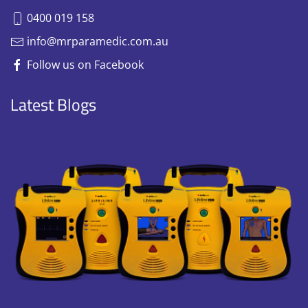
0400 019 158
info@mrparamedic.com.au
Follow us on Facebook
Latest Blogs