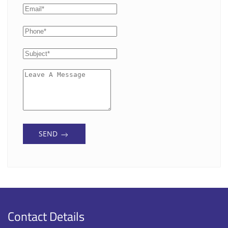
SEND
Contact Details