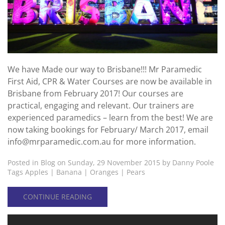
We have Made our way to Brisbane!!! Mr Paramedic
First Aid, CPR & Water Courses are now be available in
Brisbane from February 2017! Our courses are
practical, engaging and relevant. Our trainers are
experienced paramedics – learn from the best! We are
now taking bookings for February/ March 2017, email
info@mrparamedic.com.au for more information.
Posted in
Blog
on Sunday, 29 November 2015 by Danny Poole
Tags
Apples
|
Banana
|
Oranges
|
Pears
CONTINUE READING