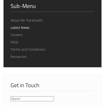
Sub-Menu
About Mr Paramedic
Latest News
Careers
FAQs
Terms and Conditions
Resources
Get in Touch