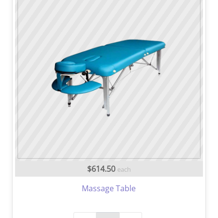
$614.50
each
Massage Table