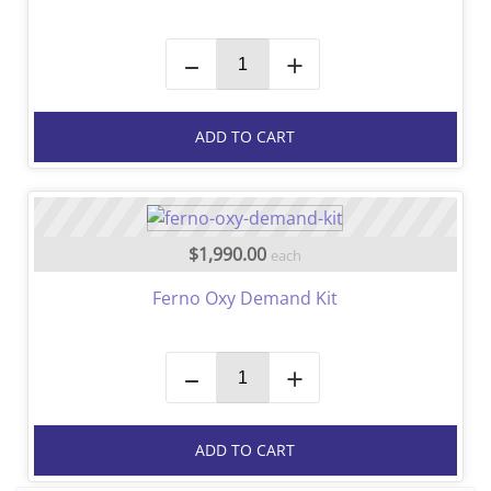
–
+
ADD TO CART
$1,990.00
each
Ferno Oxy Demand Kit
–
+
ADD TO CART