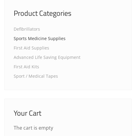
Product Categories
Defibrillators
Sports Medicine Supplies
First Aid Supplies
Advanced Life Saving Equipment
First Aid Kits
Sport / Medical Tapes
Your Cart
The cart is empty