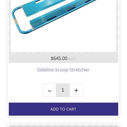
$645.00
each
Sideline Scoop Stretcher
–
+
ADD TO CART