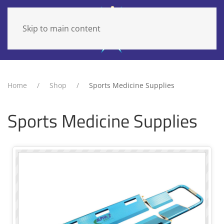
Skip to main content
Home
Shop
Sports Medicine Supplies
Sports Medicine Supplies