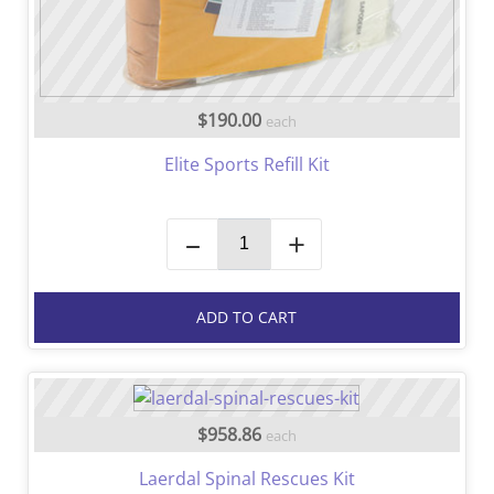
$190.00
each
Elite Sports Refill Kit
–
+
ADD TO CART
$958.86
each
Laerdal Spinal Rescues Kit