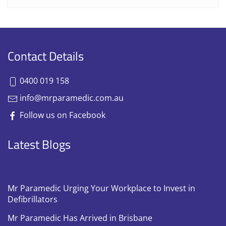
Contact Details
0400 019 158
info@mrparamedic.com.au
Follow us on Facebook
Latest Blogs
Mr Paramedic Urging Your Workplace to Invest in
Defibrillators
Mr Paramedic Has Arrived in Brisbane