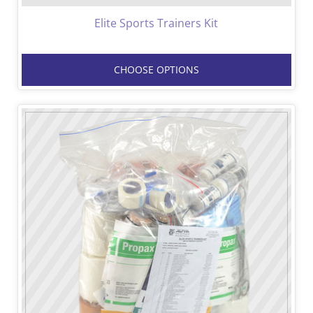
Elite Sports Trainers Kit
CHOOSE OPTIONS