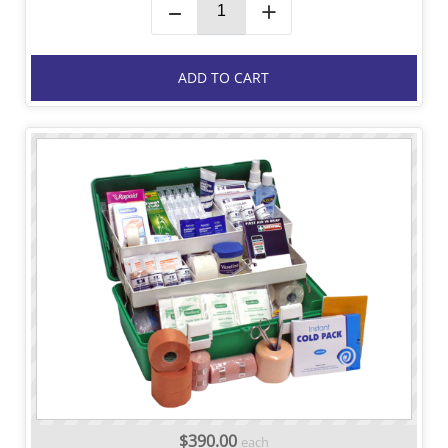
–
+
ADD TO CART
$390.00
each