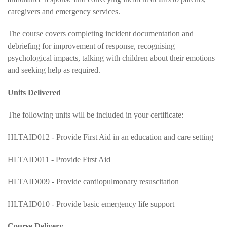
caregivers and emergency services.
The course covers completing incident documentation and
debriefing for improvement of response, recognising
psychological impacts, talking with children about their emotions
and seeking help as required.
Units Delivered
The following units will be included in your certificate:
HLTAID012 - Provide First Aid in an education and care setting
HLTAID011 - Provide First Aid
HLTAID009 - Provide cardiopulmonary resuscitation
HLTAID010 - Provide basic emergency life support
Course Delivery