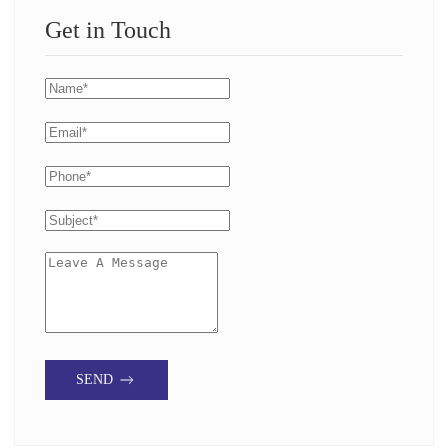
Get in Touch
SEND