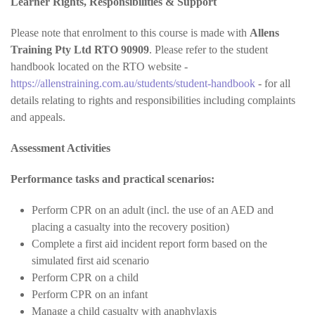
Learner Rights, Responsibilities & Support
Please note that enrolment to this course is made with
Allens
Training Pty Ltd RTO 90909
. Please refer to the student
handbook located on the RTO website -
https://allenstraining.com.au/students/student-handbook
- for all
details relating to rights and responsibilities including complaints
and appeals.
Assessment Activities
Performance tasks and practical scenarios:
Perform CPR on an adult (incl. the use of an AED and
placing a casualty into the recovery position)
Complete a first aid incident report form based on the
simulated first aid scenario
Perform CPR on a child
Perform CPR on an infant
Manage a child casualty with anaphylaxis