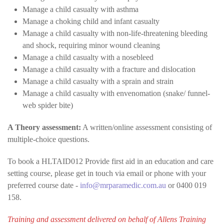
Manage a child casualty with asthma
Manage a choking child and infant casualty
Manage a child casualty with non-life-threatening bleeding
and shock, requiring minor wound cleaning
Manage a child casualty with a nosebleed
Manage a child casualty with a fracture and dislocation
Manage a child casualty with a sprain and strain
Manage a child casualty with envenomation (snake/ funnel-
web spider bite)
A Theory assessment:
A written/online assessment consisting of
multiple-choice questions.
To book a HLTAID012 Provide first aid in an education and care
setting course, please get in touch via email or phone with your
preferred course date -
info@mrparamedic.com.au
or 0400 019
158.
Training and assessment delivered on behalf of Allens Training