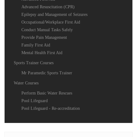
Advanced Resuscitation (CPR)
Epilepsy and Management of Seizures
Occupational/Workplace First Aid
Conduct Manual Tasks Safely
Provide Pain Management
Family First Aid
Mental Health First Aid
Sports Trainer Courses
Mr Paramedic Sports Trainer
Water Courses
Perform Basic Water Rescues
Pool Lifeguard
Pool Lifeguard - Re-accreditation