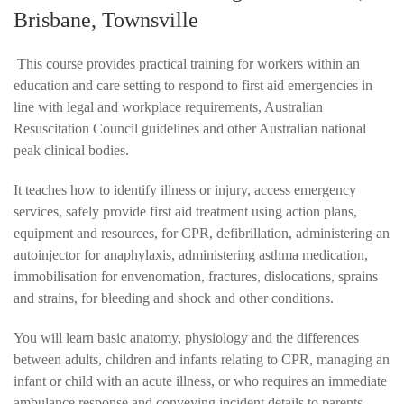
Brisbane, Townsville
This course provides practical training for workers within an
education and care setting to respond to first aid emergencies in
line with legal and workplace requirements, Australian
Resuscitation Council guidelines and other Australian national
peak clinical bodies.
It teaches how to identify illness or injury, access emergency
services, safely provide first aid treatment using action plans,
equipment and resources, for CPR, defibrillation, administering an
autoinjector for anaphylaxis, administering asthma medication,
immobilisation for envenomation, fractures, dislocations, sprains
and strains, for bleeding and shock and other conditions.
You will learn basic anatomy, physiology and the differences
between adults, children and infants relating to CPR, managing an
infant or child with an acute illness, or who requires an immediate
ambulance response and conveying incident details to parents,