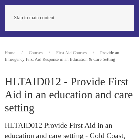
Skip to main content
Home
Courses
First Aid Courses
Provide an
Emergency First Aid Response in an Education & Care Setting
HLTAID012 - Provide First
Aid in an education and care
setting
HLTAID012 Provide First Aid in an
education and care setting - Gold Coast,