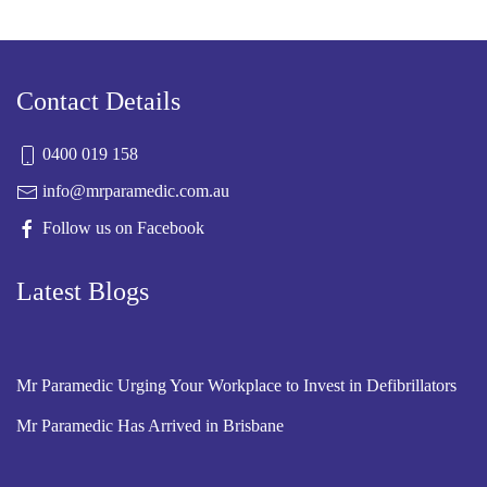
Contact Details
0400 019 158
info@mrparamedic.com.au
Follow us on Facebook
Latest Blogs
Mr Paramedic Urging Your Workplace to Invest in Defibrillators
Mr Paramedic Has Arrived in Brisbane