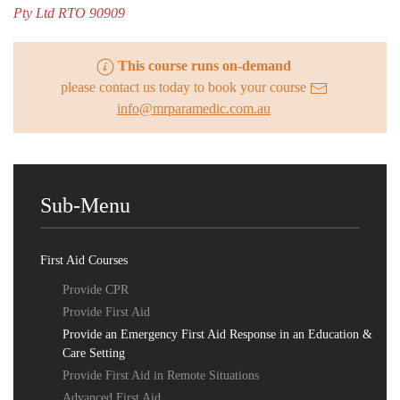
Pty Ltd RTO 90909
This course runs on-demand
please contact us today to book your course
info@mrparamedic.com.au
Sub-Menu
First Aid Courses
Provide CPR
Provide First Aid
Provide an Emergency First Aid Response in an Education &
Care Setting
Provide First Aid in Remote Situations
Advanced First Aid