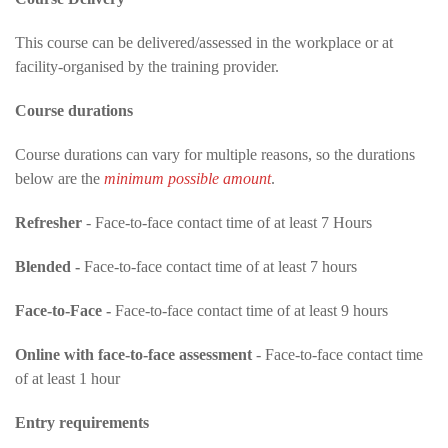
This course can be delivered/assessed in the workplace or at
facility-organised by the training provider.
Course durations
Course durations can vary for multiple reasons, so the durations
below are the
minimum possible amount
.
Refresher
- Face-to-face contact time of at least 7 Hours
Blended -
Face-to-face contact time of at least 7 hours
Face-to-Face -
Face-to-face contact time of at least 9 hours
Online with face-to-face assessment
- Face-to-face contact time
of at least 1 hour
Entry requirements