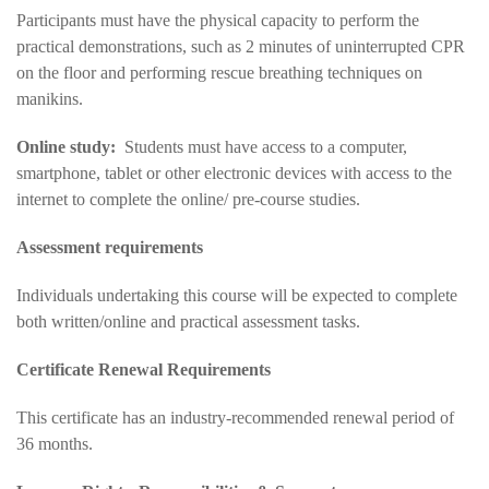
Participants must have the physical capacity to perform the
practical demonstrations, such as 2 minutes of uninterrupted CPR
on the floor and performing rescue breathing techniques on
manikins.
Online study:
Students must have access to a computer,
smartphone, tablet or other electronic devices with access to the
internet to complete the online/ pre-course studies.
Assessment requirements
Individuals undertaking this course will be expected to complete
both written/online and practical assessment tasks.
Certificate Renewal Requirements
This certificate has an industry-recommended renewal period of
36 months.