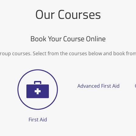
Our Courses
Book Your Course Online
group courses. Select from the courses below and book fro
Advanced First Aid
First Aid