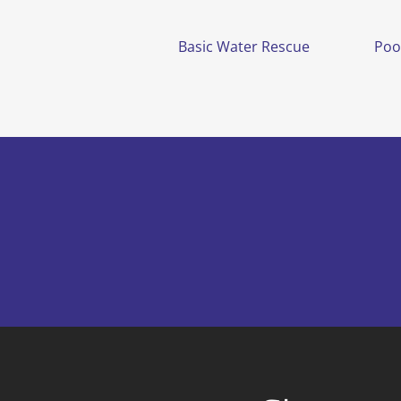
Basic Water Rescue
Poo