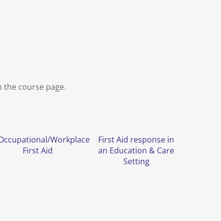
m the course page.
Occupational/Workplace
First Aid response in
First Aid
an Education & Care
Setting