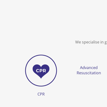
We specialise in 
Advanced
Resuscitation
CPR