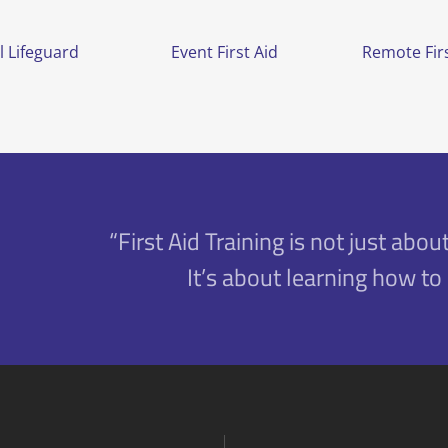
l Lifeguard
Event First Aid
Remote Firs
“First Aid Training is not just about
It’s about learning how to