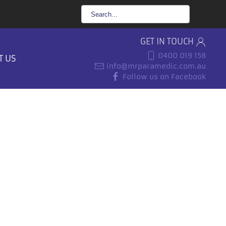
GET IN TOUCH
0400 019 158
T US
info@mrparamedic.com.au
Follow us on Facebook