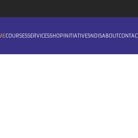
ME
COURSES
SERVICES
SHOP
INITIATIVES
NDIS
ABOUT
CONTAC