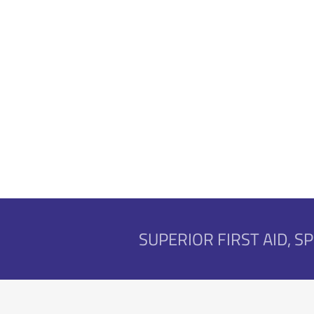
SUPERIOR FIRST AID, 