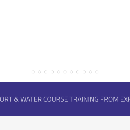
Online First Aid Courses
First Aid, Sport & Water Courses
Event First Aid
Students Saves Lives
Corporate & Mine
Superior Equipment
Water Courses
Nationally Recog
SPORT & WATER COURSE TRAINING FROM E