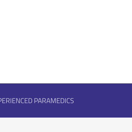
nised Training
XPERIENCED PARAMEDICS