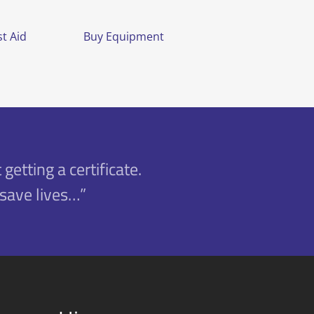
t Aid
Buy Equipment
 getting a certificate.
 save lives…”