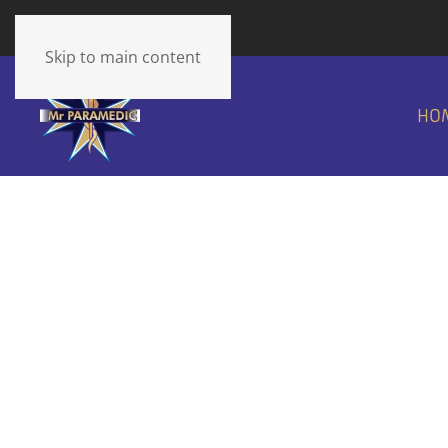
The cart is empty
Skip to main content
HO