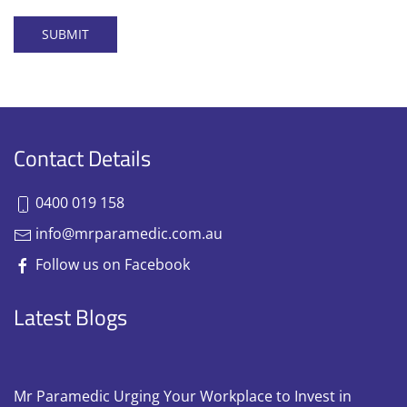
SUBMIT
Contact Details
0400 019 158
info@mrparamedic.com.au
Follow us on Facebook
Latest Blogs
Mr Paramedic Urging Your Workplace to Invest in