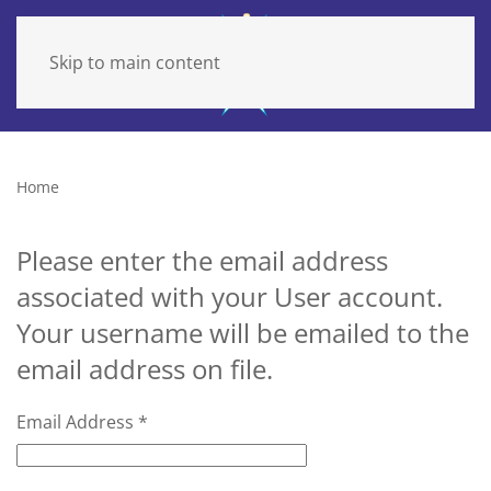
Skip to main content
Home
Please enter the email address
associated with your User account.
Your username will be emailed to the
email address on file.
Email Address
*